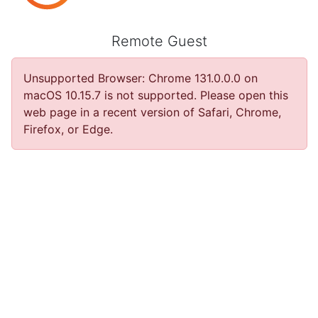
Remote Guest
Unsupported Browser
:
Chrome 131.0.0.0 on
macOS 10.15.7 is not supported. Please open this
web page in a recent version of Safari, Chrome,
Firefox, or Edge.